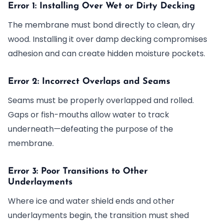
Error 1: Installing Over Wet or Dirty Decking
The membrane must bond directly to clean, dry
wood. Installing it over damp decking compromises
adhesion and can create hidden moisture pockets.
Error 2: Incorrect Overlaps and Seams
Seams must be properly overlapped and rolled.
Gaps or fish-mouths allow water to track
underneath—defeating the purpose of the
membrane.
Error 3: Poor Transitions to Other
Underlayments
Where ice and water shield ends and other
underlayments begin, the transition must shed