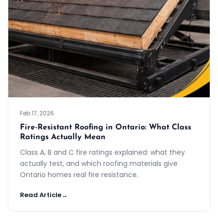
Feb 17, 2026
Fire-Resistant Roofing in Ontario: What Class
Ratings Actually Mean
Class A, B and C fire ratings explained: what they
actually test, and which roofing materials give
Ontario homes real fire resistance.
Read Article
→