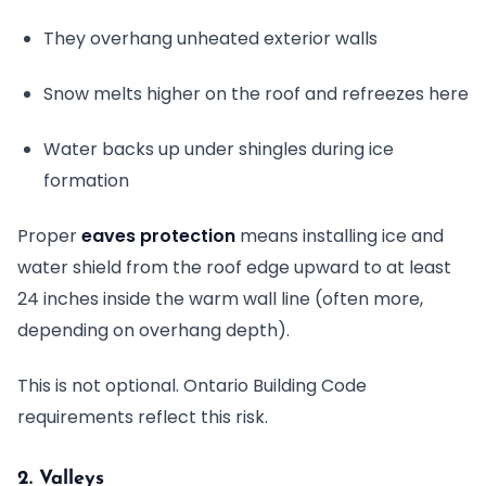
They overhang unheated exterior walls
Snow melts higher on the roof and refreezes here
Water backs up under shingles during ice
formation
Proper
eaves protection
means installing ice and
water shield from the roof edge upward to at least
24 inches inside the warm wall line (often more,
depending on overhang depth).
This is not optional. Ontario Building Code
requirements reflect this risk.
2. Valleys