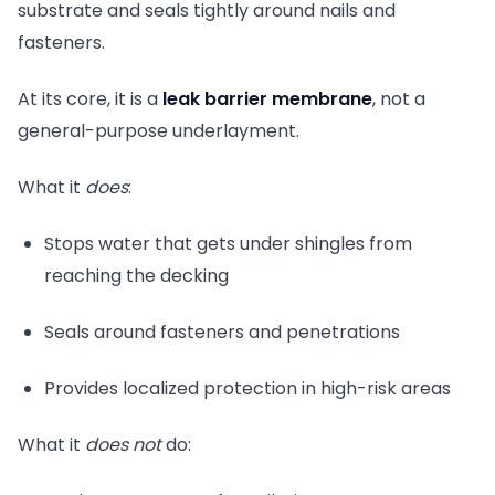
substrate and seals tightly around nails and
fasteners.
At its core, it is a
leak barrier membrane
, not a
general-purpose underlayment.
What it
does
:
Stops water that gets under shingles from
reaching the decking
Seals around fasteners and penetrations
Provides localized protection in high-risk areas
What it
does not
do: