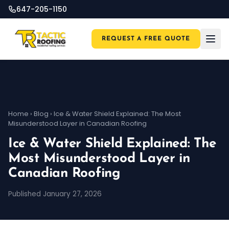
647-205-1150
REQUEST A FREE QUOTE
Home
›
Blog
›
Ice & Water Shield Explained: The Most
Misunderstood Layer in Canadian Roofing
Ice & Water Shield Explained: The
Most Misunderstood Layer in
Canadian Roofing
Published January 27, 2026