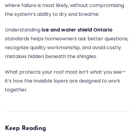
where failure is most likely, without compromising
the system’s ability to dry and breathe.
Understanding
ice and water shield Ontario
standards helps homeowners ask better questions,
recognize quality workmanship, and avoid costly
mistakes hidden beneath the shingles.
What protects your roof most isn’t what you see—
it’s how the invisible layers are designed to work
together.
Keep Reading