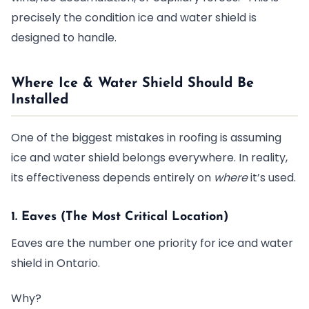
precisely the condition ice and water shield is
designed to handle.
Where Ice & Water Shield Should Be
Installed
One of the biggest mistakes in roofing is assuming
ice and water shield belongs everywhere. In reality,
its effectiveness depends entirely on
where
it’s used.
1. Eaves (The Most Critical Location)
Eaves are the number one priority for ice and water
shield in Ontario.
Why?