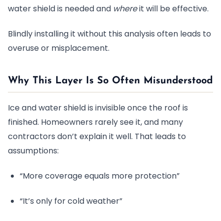
water shield is needed and
where
it will be effective.
Blindly installing it without this analysis often leads to
overuse or misplacement.
Why This Layer Is So Often Misunderstood
Ice and water shield is invisible once the roof is
finished. Homeowners rarely see it, and many
contractors don’t explain it well. That leads to
assumptions:
“More coverage equals more protection”
“It’s only for cold weather”