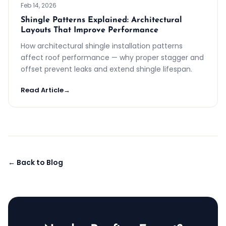
Feb 14, 2026
Shingle Patterns Explained: Architectural
Layouts That Improve Performance
How architectural shingle installation patterns
affect roof performance — why proper stagger and
offset prevent leaks and extend shingle lifespan.
Read Article
→
← Back to Blog