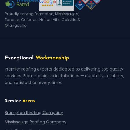
Proudly serving Brampton, Mississauga,
Toronto, Caledon, Halton Hills, Oakville &
Orangeville
Exceptional
Workmanship
Premier roofing experts dedicated to delivering top quality
services. From repairs to installations — durability, reliability,
and satisfaction every time.
Service
Areas
Brampton Roofing Company
Mississauga Roofing Company