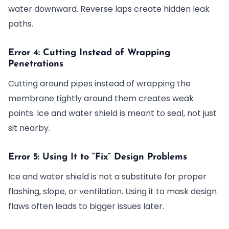
water downward. Reverse laps create hidden leak
paths.
Error 4: Cutting Instead of Wrapping
Penetrations
Cutting around pipes instead of wrapping the
membrane tightly around them creates weak
points. Ice and water shield is meant to seal, not just
sit nearby.
Error 5: Using It to “Fix” Design Problems
Ice and water shield is not a substitute for proper
flashing, slope, or ventilation. Using it to mask design
flaws often leads to bigger issues later.