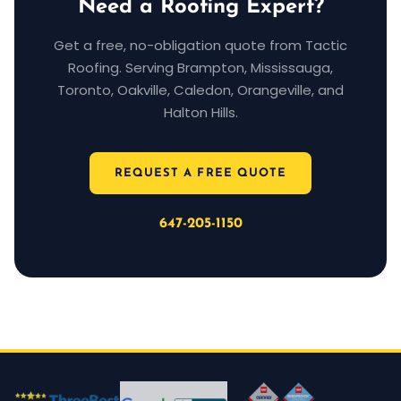
Need a Roofing Expert?
Get a free, no-obligation quote from Tactic
Roofing. Serving Brampton, Mississauga,
Toronto, Oakville, Caledon, Orangeville, and
Halton Hills.
REQUEST A FREE QUOTE
647-205-1150