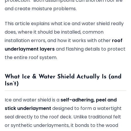
protection.” Both assumptions can shorten roof life
and create moisture problems.
This article explains what ice and water shield really
does, where it should be installed, common
installation errors, and how it works with other
roof
underlayment layers
and flashing details to protect
the entire roof system.
What Ice & Water Shield Actually Is (and
Isn’t)
Ice and water shield is a
self-adhering, peel and
stick underlayment
designed to form a watertight
seal directly to the roof deck. Unlike traditional felt
or synthetic underlayments, it bonds to the wood