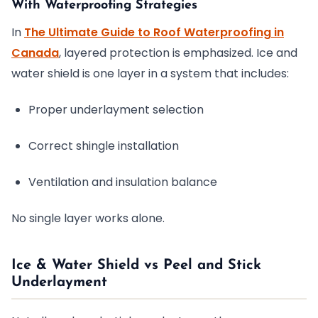
With Waterproofing Strategies
In
The Ultimate Guide to Roof Waterproofing in
Canada
, layered protection is emphasized. Ice and
water shield is one layer in a system that includes:
Proper underlayment selection
Correct shingle installation
Ventilation and insulation balance
No single layer works alone.
Ice & Water Shield vs Peel and Stick
Underlayment