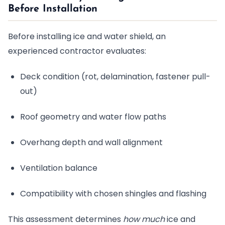
Before Installation
Before installing ice and water shield, an
experienced contractor evaluates:
Deck condition (rot, delamination, fastener pull-
out)
Roof geometry and water flow paths
Overhang depth and wall alignment
Ventilation balance
Compatibility with chosen shingles and flashing
This assessment determines
how much
ice and