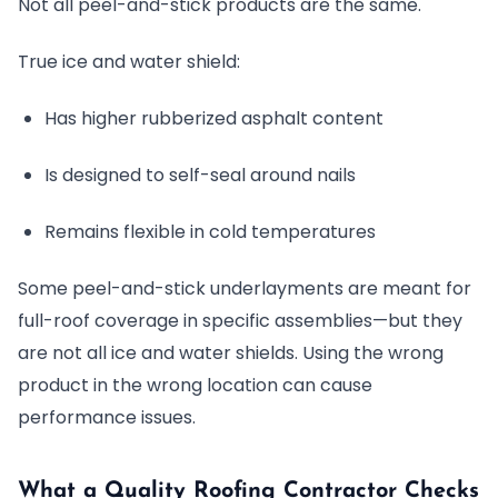
Not all peel-and-stick products are the same.
True ice and water shield:
Has higher rubberized asphalt content
Is designed to self-seal around nails
Remains flexible in cold temperatures
Some peel-and-stick underlayments are meant for
full-roof coverage in specific assemblies—but they
are not all ice and water shields. Using the wrong
product in the wrong location can cause
performance issues.
What a Quality Roofing Contractor Checks