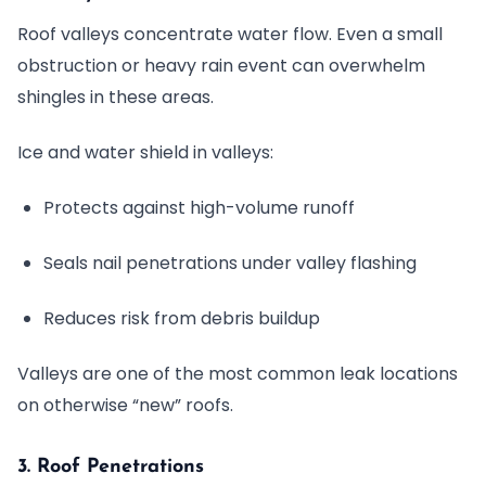
Roof valleys concentrate water flow. Even a small
obstruction or heavy rain event can overwhelm
shingles in these areas.
Ice and water shield in valleys:
Protects against high-volume runoff
Seals nail penetrations under valley flashing
Reduces risk from debris buildup
Valleys are one of the most common leak locations
on otherwise “new” roofs.
3. Roof Penetrations