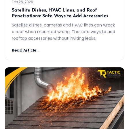
Feb 25, 2026
Satellite Dishes, HVAC Lines, and Roof
Penetrations: Safe Ways to Add Accessories
Satellite dishes, cameras and HVAC lines can wreck
a roof when mounted wrong. The safe ways to add
rooftop accessories without inviting leaks.
Read Article
→