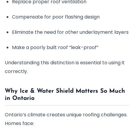
Replace proper roof ventilation
Compensate for poor flashing design
Eliminate the need for other underlayment layers
Make a poorly built roof “leak-proof”
Understanding this distinction is essential to using it
correctly.
Why Ice & Water Shield Matters So Much
in Ontario
Ontario’s climate creates unique roofing challenges.
Homes face: