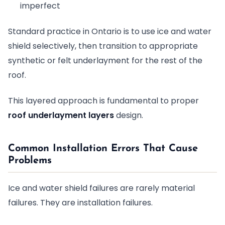
imperfect
Standard practice in Ontario is to use ice and water
shield selectively, then transition to appropriate
synthetic or felt underlayment for the rest of the
roof.
This layered approach is fundamental to proper
roof underlayment layers
design.
Common Installation Errors That Cause
Problems
Ice and water shield failures are rarely material
failures. They are installation failures.