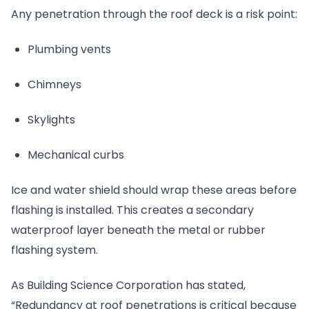
Any penetration through the roof deck is a risk point:
Plumbing vents
Chimneys
Skylights
Mechanical curbs
Ice and water shield should wrap these areas before
flashing is installed. This creates a secondary
waterproof layer beneath the metal or rubber
flashing system.
As Building Science Corporation has stated,
“Redundancy at roof penetrations is critical because