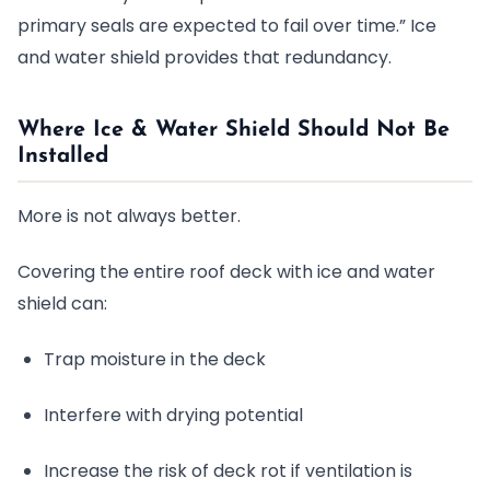
primary seals are expected to fail over time.” Ice
and water shield provides that redundancy.
Where Ice & Water Shield Should
Not
Be
Installed
More is not always better.
Covering the entire roof deck with ice and water
shield can:
Trap moisture in the deck
Interfere with drying potential
Increase the risk of deck rot if ventilation is