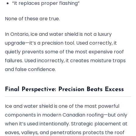
“It replaces proper flashing”
None of these are true.
In Ontario, ice and water shield is not a luxury
upgrade—it’s a precision tool. Used correctly, it
quietly prevents some of the most expensive roof
failures. Used incorrectly, it creates moisture traps
and false confidence.
Final Perspective: Precision Beats Excess
Ice and water shield is one of the most powerful
components in modern Canadian roofing—but only
when it’s used intentionally. Strategic placement at
eaves, valleys, and penetrations protects the roof