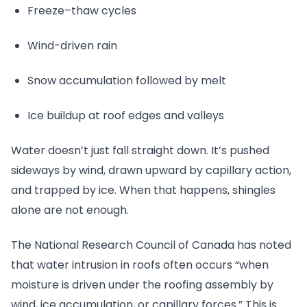
Freeze–thaw cycles
Wind-driven rain
Snow accumulation followed by melt
Ice buildup at roof edges and valleys
Water doesn’t just fall straight down. It’s pushed
sideways by wind, drawn upward by capillary action,
and trapped by ice. When that happens, shingles
alone are not enough.
The National Research Council of Canada has noted
that water intrusion in roofs often occurs “when
moisture is driven under the roofing assembly by
wind, ice accumulation, or capillary forces.” This is