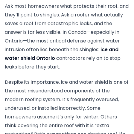
Ask most homeowners what protects their roof, and
they’ll point to shingles. Ask a roofer what actually
saves a roof from catastrophic leaks, and the
answer is far less visible. In Canada—especially in
Ontario—the most critical defense against water
intrusion often lies beneath the shingles:
ice and
water shield Ontario
contractors rely on to stop
leaks before they start.
Despite its importance, ice and water shield is one of
the most misunderstood components of the
modern roofing system. It’s frequently overused,
underused, or installed incorrectly. Some
homeowners assume it’s only for winter. Others
think covering the entire roof with it is “extra