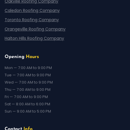
Oakville Roofing Company
Caledon Roofing Company
Toronto Roofing Company
Orangeville Roofing Company
Halton Hills Roofing Company
Opening
Hours
Mon — 7:00 AM to 9:00 PM
Tue — 7:00 AM to 9:00 PM
Wed — 7:00 AM to 9:00 PM
Thu — 7:00 AM to 9:00 PM
Fri — 7:00 AM to 9:00 PM
Sat — 8:00 AM to 6:00 PM
Sun — 9:00 AM to 5:00 PM
Contact
Info