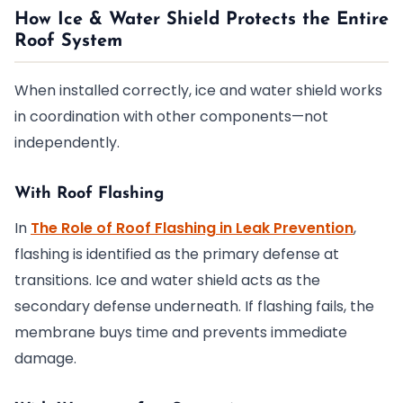
How Ice & Water Shield Protects the Entire
Roof System
When installed correctly, ice and water shield works
in coordination with other components—not
independently.
With Roof Flashing
In
The Role of Roof Flashing in Leak Prevention
,
flashing is identified as the primary defense at
transitions. Ice and water shield acts as the
secondary defense underneath. If flashing fails, the
membrane buys time and prevents immediate
damage.