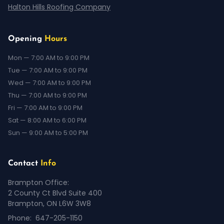
Halton Hills Roofing Company
Opening
Hours
Mon — 7:00 AM to 9:00 PM
Tue — 7:00 AM to 9:00 PM
Wed — 7:00 AM to 9:00 PM
Thu — 7:00 AM to 9:00 PM
Fri — 7:00 AM to 9:00 PM
Sat — 8:00 AM to 6:00 PM
Sun — 9:00 AM to 5:00 PM
Contact
Info
Brampton Office:
2 County Ct Blvd Suite 400
Brampton, ON L6W 3W8
Phone:
647-205-1150