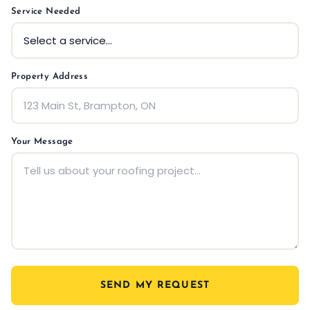
Service Needed
Property Address
Your Message
SEND MY REQUEST