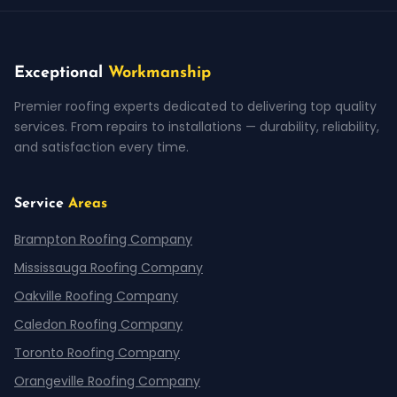
Exceptional
Workmanship
Premier roofing experts dedicated to delivering top quality
services. From repairs to installations — durability, reliability,
and satisfaction every time.
Service
Areas
Brampton Roofing Company
Mississauga Roofing Company
Oakville Roofing Company
Caledon Roofing Company
Toronto Roofing Company
Orangeville Roofing Company