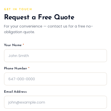
GET IN TOUCH
Request a Free Quote
For your convenience — contact us for a free no-
obligation quote.
Your Name
*
Phone Number
*
Email Address