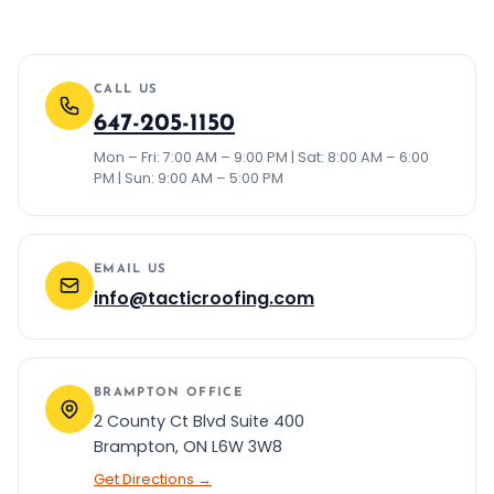
CALL US
647-205-1150
Mon – Fri: 7:00 AM – 9:00 PM | Sat: 8:00 AM – 6:00
PM | Sun: 9:00 AM – 5:00 PM
EMAIL US
info@tacticroofing.com
BRAMPTON OFFICE
2 County Ct Blvd Suite 400
Brampton, ON L6W 3W8
Get Directions →