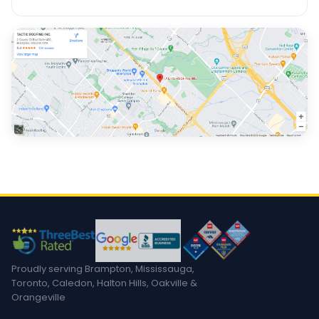
Proudly serving Brampton, Mississauga,
Toronto, Caledon, Halton Hills, Oakville &
Orangeville