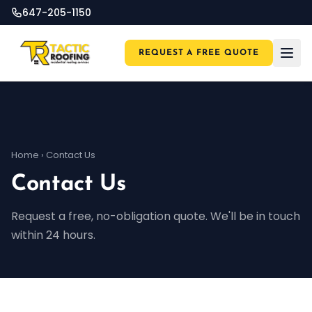
647-205-1150
REQUEST A FREE QUOTE
Home
›
Contact Us
Contact Us
Request a free, no-obligation quote. We'll be in touch
within 24 hours.