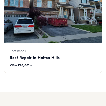
Roof Repair
Roof Repair in Halton Hills
View Project
→