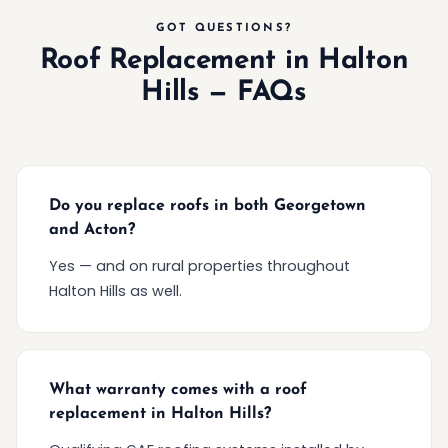
GOT QUESTIONS?
Roof Replacement in Halton
Hills — FAQs
Do you replace roofs in both Georgetown
and Acton?
Yes — and on rural properties throughout
Halton Hills as well.
What warranty comes with a roof
replacement in Halton Hills?