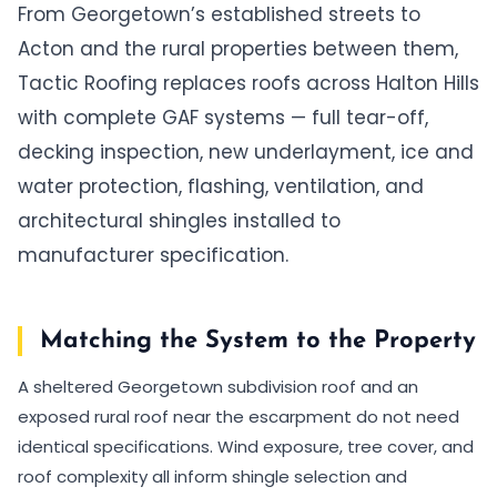
From Georgetown’s established streets to
Acton and the rural properties between them,
Tactic Roofing replaces roofs across Halton Hills
with complete GAF systems — full tear-off,
decking inspection, new underlayment, ice and
water protection, flashing, ventilation, and
architectural shingles installed to
manufacturer specification.
Matching the System to the Property
A sheltered Georgetown subdivision roof and an
exposed rural roof near the escarpment do not need
identical specifications. Wind exposure, tree cover, and
roof complexity all inform shingle selection and