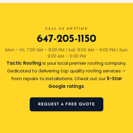
CALL US ANYTIME
647-205-1150
Mon – Fri: 7:00 AM – 9:00 PM | Sat: 8:00 AM – 6:00 PM | Sun:
9:00 AM – 5:00 PM
Tactic Roofing
is your local premier roofing company.
Dedicated to delivering top quality roofing services —
from repairs to installations. Check out our
5-Star
Google ratings
.
REQUEST A FREE QUOTE