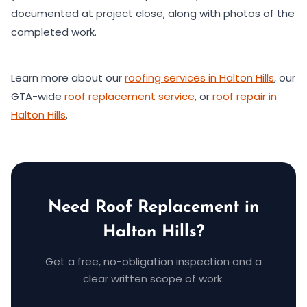
documented at project close, along with photos of the
completed work.
Learn more about our
roofing services in Halton Hills
, our
GTA-wide
roof replacement service
, or
roof repair in
Halton Hills
.
Need Roof Replacement in
Halton Hills?
Get a free, no-obligation inspection and a
clear written scope of work.