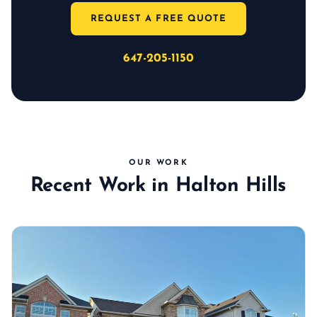
REQUEST A FREE QUOTE
647-205-1150
OUR WORK
Recent Work in Halton Hills