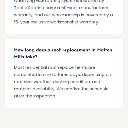
Qualifying GAF roofing systems installed by
Tactic Roofing carry a 50-year manufacturer
warranty, and our workmanship is covered by a
15-year exclusive workmanship warranty.
How long does a roof replacement in Halton
Hills take?
Most residential roof replacements are
completed in one to three days, depending on
roof size, weather, decking condition, and
material availability. We confirm the schedule
after the inspection.