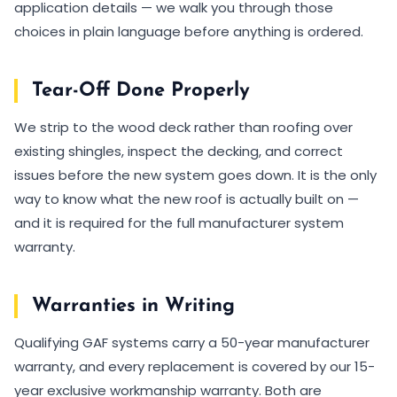
application details — we walk you through those
choices in plain language before anything is ordered.
Tear-Off Done Properly
We strip to the wood deck rather than roofing over
existing shingles, inspect the decking, and correct
issues before the new system goes down. It is the only
way to know what the new roof is actually built on —
and it is required for the full manufacturer system
warranty.
Warranties in Writing
Qualifying GAF systems carry a 50-year manufacturer
warranty, and every replacement is covered by our 15-
year exclusive workmanship warranty. Both are