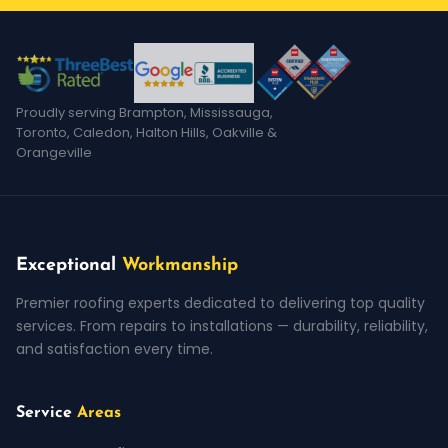
Proudly serving Brampton, Mississauga,
Toronto, Caledon, Halton Hills, Oakville &
Orangeville
Exceptional
Workmanship
Premier roofing experts dedicated to delivering top quality
services. From repairs to installations — durability, reliability,
and satisfaction every time.
Service
Areas