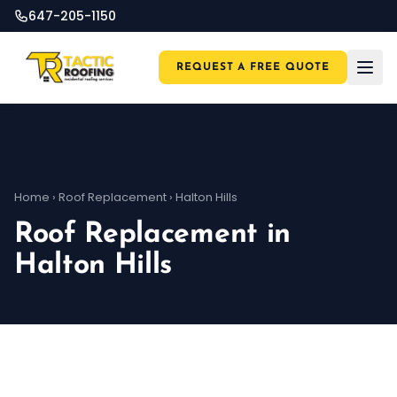
647-205-1150
REQUEST A FREE QUOTE
Home
›
Roof Replacement
›
Halton Hills
Roof Replacement in
Halton Hills