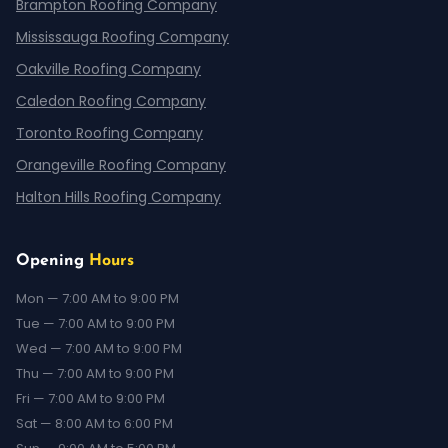
Brampton Roofing Company
Mississauga Roofing Company
Oakville Roofing Company
Caledon Roofing Company
Toronto Roofing Company
Orangeville Roofing Company
Halton Hills Roofing Company
Opening
Hours
Mon — 7:00 AM to 9:00 PM
Tue — 7:00 AM to 9:00 PM
Wed — 7:00 AM to 9:00 PM
Thu — 7:00 AM to 9:00 PM
Fri — 7:00 AM to 9:00 PM
Sat — 8:00 AM to 6:00 PM