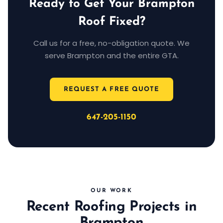
Ready to Get Your Brampton
Roof Fixed?
Call us for a free, no-obligation quote. We
serve Brampton and the entire GTA.
REQUEST A FREE QUOTE
647-205-1150
OUR WORK
Recent Roofing Projects in