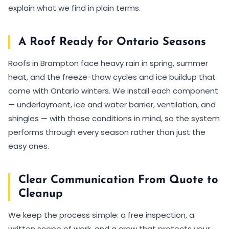
explain what we find in plain terms.
A Roof Ready for Ontario Seasons
Roofs in Brampton face heavy rain in spring, summer
heat, and the freeze-thaw cycles and ice buildup that
come with Ontario winters. We install each component
— underlayment, ice and water barrier, ventilation, and
shingles — with those conditions in mind, so the system
performs through every season rather than just the
easy ones.
Clear Communication From Quote to
Cleanup
We keep the process simple: a free inspection, a
written scope of work, and a crew that protects your