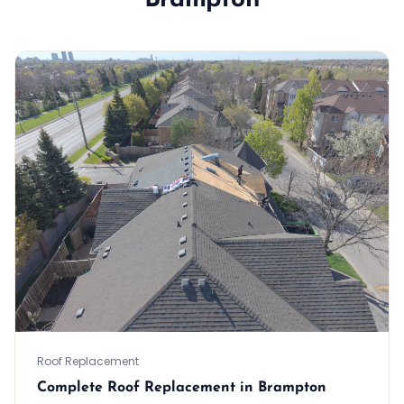
Brampton
Roof Replacement
Complete Roof Replacement in Brampton