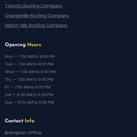
Toronto Roofing Company
Orangeville Roofing Company
Halton Hills Roofing Company
Opening
Hours
Mon — 7:00 AM to 9:00 PM
Tue — 7:00 AM to 9:00 PM
Wed — 7:00 AM to 9:00 PM
Thu — 7:00 AM to 9:00 PM
Fri — 7:00 AM to 9:00 PM
Sat — 8:00 AM to 6:00 PM
Sun — 9:00 AM to 5:00 PM
Contact
Info
Brampton Office: