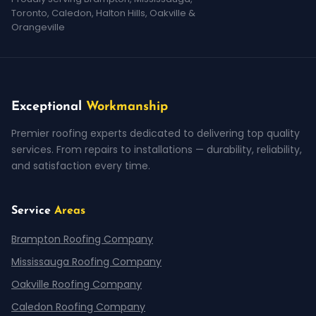
Toronto, Caledon, Halton Hills, Oakville &
Orangeville
Exceptional
Workmanship
Premier roofing experts dedicated to delivering top quality
services. From repairs to installations — durability, reliability,
and satisfaction every time.
Service
Areas
Brampton Roofing Company
Mississauga Roofing Company
Oakville Roofing Company
Caledon Roofing Company