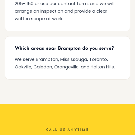
205-1150 or use our contact form, and we will
arrange an inspection and provide a clear
written scope of work.
Which areas near Brampton do you serve?
We serve Brampton, Mississauga, Toronto,
Oakville, Caledon, Orangeville, and Halton Hills.
CALL US ANYTIME