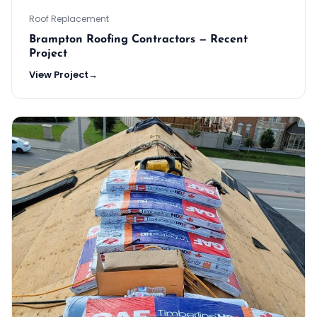
Roof Replacement
Brampton Roofing Contractors — Recent
Project
View Project
→