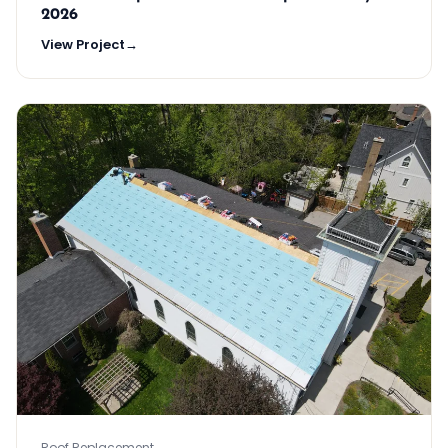
2026
View Project
→
Roof Replacement