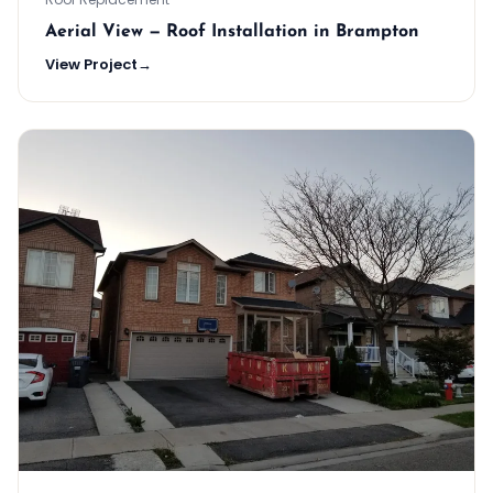
Aerial View — Roof Installation in Brampton
View Project
→