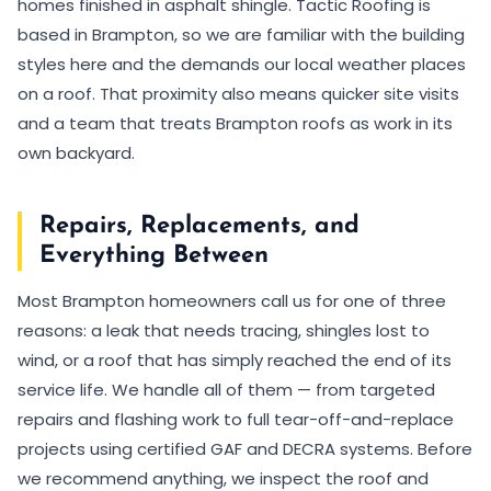
homes finished in asphalt shingle. Tactic Roofing is
based in Brampton, so we are familiar with the building
styles here and the demands our local weather places
on a roof. That proximity also means quicker site visits
and a team that treats Brampton roofs as work in its
own backyard.
Repairs, Replacements, and
Everything Between
Most Brampton homeowners call us for one of three
reasons: a leak that needs tracing, shingles lost to
wind, or a roof that has simply reached the end of its
service life. We handle all of them — from targeted
repairs and flashing work to full tear-off-and-replace
projects using certified GAF and DECRA systems. Before
we recommend anything, we inspect the roof and