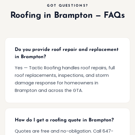
GOT QUESTIONS?
Roofing in Brampton — FAQs
Do you provide roof repair and replacement
in Brampton?
Yes — Tactic Roofing handles roof repairs, full
roof replacements, inspections, and storm
damage response for homeowners in
Brampton and across the GTA.
How do I get a roofing quote in Brampton?
Quotes are free and no-obligation. Call 647-