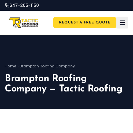
647-205-1150
REQUEST A FREE QUOTE
Home
›
Brampton Roofing Company
Brampton Roofing
Company — Tactic Roofing