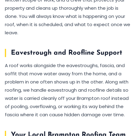
property and cleans up thoroughly when the job is
done. You will always know what is happening on your
roof, when it is scheduled, and what to expect once we
leave.
Eavestrough and Roofline Support
A roof works alongside the eavestroughs, fascia, and
soffit that move water away from the home, and a
problem in one often shows up in the other. Along with
roofing, we handle eavestrough and roofline details so
water is carried cleanly off your Brampton roof instead
of pooling, overflowing, or working its way behind the
fascia where it can cause hidden damage over time.
Your Local Brampton Roofing Team