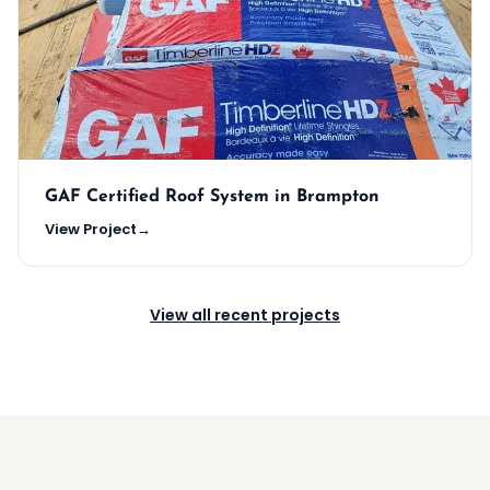
GAF Certified Roof System in Brampton
View Project
→
View all recent projects