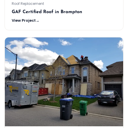
Roof Replacement
GAF Certified Roof in Brampton
View Project
→