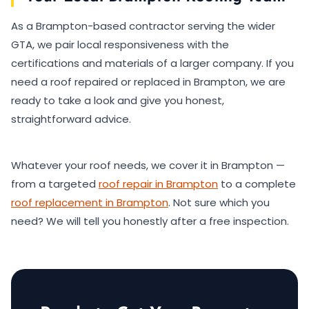
As a Brampton-based contractor serving the wider
GTA, we pair local responsiveness with the
certifications and materials of a larger company. If you
need a roof repaired or replaced in Brampton, we are
ready to take a look and give you honest,
straightforward advice.
Whatever your roof needs, we cover it in Brampton —
from a targeted
roof repair in Brampton
to a complete
roof replacement in Brampton
. Not sure which you
need? We will tell you honestly after a free inspection.