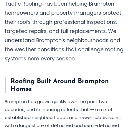
Tactic Roofing has been helping Brampton
homeowners and property managers protect
their roofs through professional inspections,
targeted repairs, and full replacements. We
understand Brampton's neighbourhoods and
the weather conditions that challenge roofing
systems here every season.
Roofing Built Around Brampton
Homes
Brampton has grown quickly over the past two
decades, and its housing reflects that — a mix of
established neighbourhoods and newer subdivisions,
with a large share of detached and semi-detached