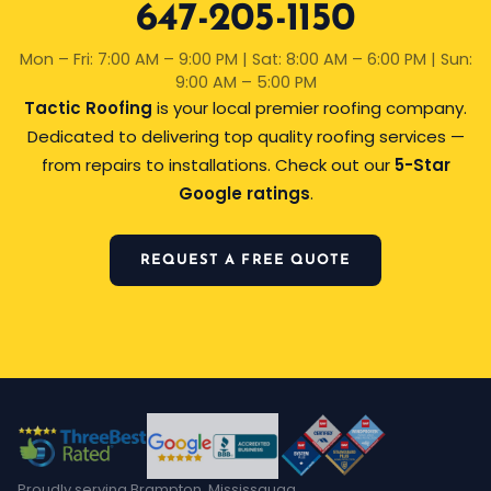
647-205-1150
Mon – Fri: 7:00 AM – 9:00 PM | Sat: 8:00 AM – 6:00 PM | Sun:
9:00 AM – 5:00 PM
Tactic Roofing
is your local premier roofing company.
Dedicated to delivering top quality roofing services —
from repairs to installations. Check out our
5-Star
Google ratings
.
REQUEST A FREE QUOTE
Proudly serving Brampton, Mississauga,