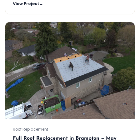
View Project
→
Roof Replacement
Full Roof Replacement in Brampton — May