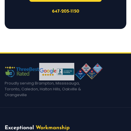
647-205-1150
Proudly serving Brampton, Mississauga,
Toronto, Caledon, Halton Hills, Oakville &
Orangeville
Exceptional
Workmanship