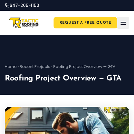
647-205-1150
REQUEST A FREE QUOTE
Home
›
Recent Projects
›
Roofing Project Overview — GTA
Roofing Project Overview — GTA