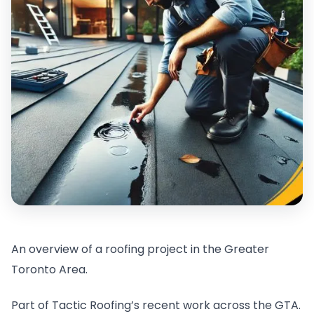
An overview of a roofing project in the Greater
Toronto Area.
Part of Tactic Roofing’s recent work across the GTA.