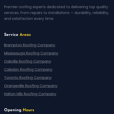
Premier roofing experts dedicated to delivering top quality
services. From repairs to installations — durability, reliability,
and satisfaction every time.
Service
Areas
Brampton Roofing Company
Mississauga Roofing Company
Oakville Roofing Company
Caledon Roofing Company
Toronto Roofing Company
Orangeville Roofing Company
Halton Hills Roofing Company
Opening
Hours