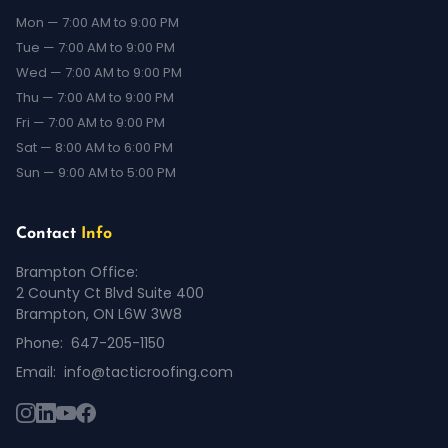
Mon — 7:00 AM to 9:00 PM
Tue — 7:00 AM to 9:00 PM
Wed — 7:00 AM to 9:00 PM
Thu — 7:00 AM to 9:00 PM
Fri — 7:00 AM to 9:00 PM
Sat — 8:00 AM to 6:00 PM
Sun — 9:00 AM to 5:00 PM
Contact
Info
Brampton Office:
2 County Ct Blvd Suite 400
Brampton, ON L6W 3W8
Phone:
647-205-1150
Email:
info@tacticroofing.com