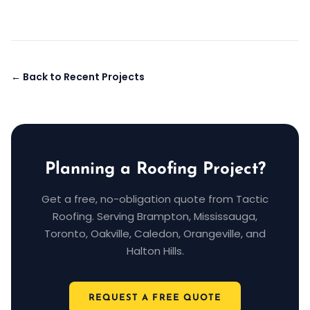
← Back to Recent Projects
Planning a Roofing Project?
Get a free, no-obligation quote from Tactic
Roofing. Serving Brampton, Mississauga,
Toronto, Oakville, Caledon, Orangeville, and
Halton Hills.
REQUEST A FREE QUOTE