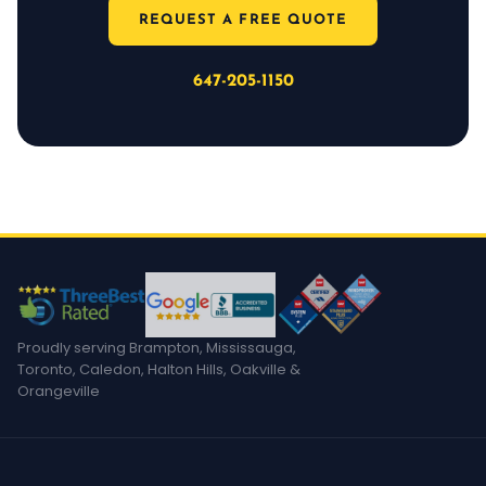
REQUEST A FREE QUOTE
647-205-1150
Proudly serving Brampton, Mississauga,
Toronto, Caledon, Halton Hills, Oakville &
Orangeville