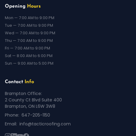
Opening
Hours
Mon — 7:00 AM to 9:00 PM
Tue — 7:00 AM to 9:00 PM
Wed — 7:00 AM to 9:00 PM
Thu — 7:00 AM to 9:00 PM
Fri — 7:00 AM to 9:00 PM
Sat — 8:00 AM to 6:00 PM
Sun — 9:00 AM to 5:00 PM
Contact
Info
Brampton Office:
2 County Ct Blvd Suite 400
Brampton, ON L6W 3W8
Phone:
647-205-1150
Email:
info@tacticroofing.com