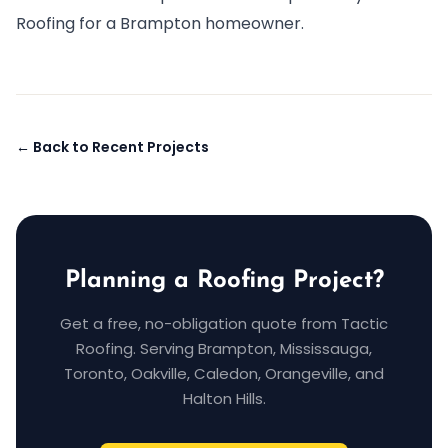
Roofing for a Brampton homeowner.
← Back to Recent Projects
Planning a Roofing Project?
Get a free, no-obligation quote from Tactic
Roofing. Serving Brampton, Mississauga,
Toronto, Oakville, Caledon, Orangeville, and
Halton Hills.