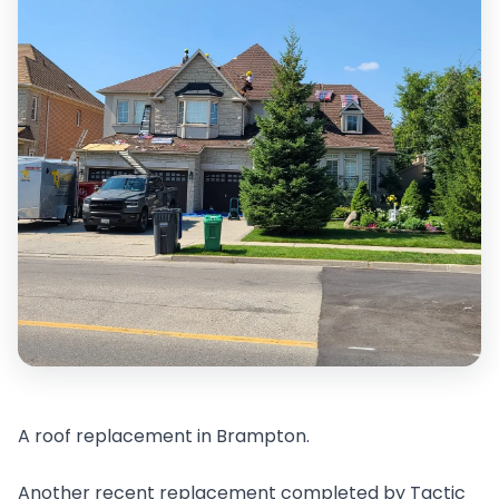
A roof replacement in Brampton.
Another recent replacement completed by Tactic