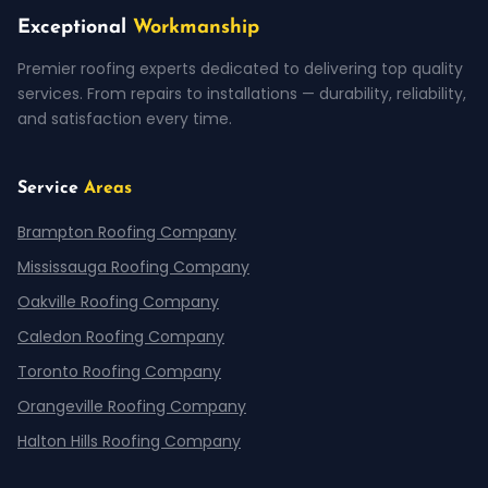
Exceptional
Workmanship
Premier roofing experts dedicated to delivering top quality
services. From repairs to installations — durability, reliability,
and satisfaction every time.
Service
Areas
Brampton Roofing Company
Mississauga Roofing Company
Oakville Roofing Company
Caledon Roofing Company
Toronto Roofing Company
Orangeville Roofing Company
Halton Hills Roofing Company