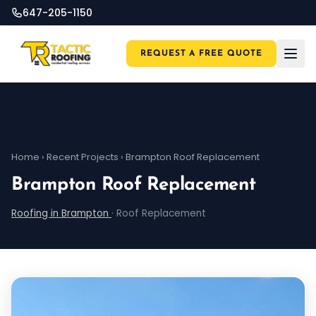
647-205-1150
REQUEST A FREE QUOTE
Home
›
Recent Projects
›
Brampton Roof Replacement
Brampton Roof Replacement
Roofing in Brampton
·
Roof Replacement