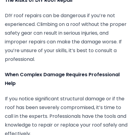
The Risks of DIY Roof Repair
DIY roof repairs can be dangerous if you’re not
experienced. Climbing on a roof without the proper
safety gear can result in serious injuries, and
improper repairs can make the damage worse. If
you’re unsure of your skills, it’s best to consult a
professional.
When Complex Damage Requires Professional
Help
If you notice significant structural damage or if the
roof has been severely compromised, it’s time to
call in the experts. Professionals have the tools and
knowledge to repair or replace your roof safely and
effectively.