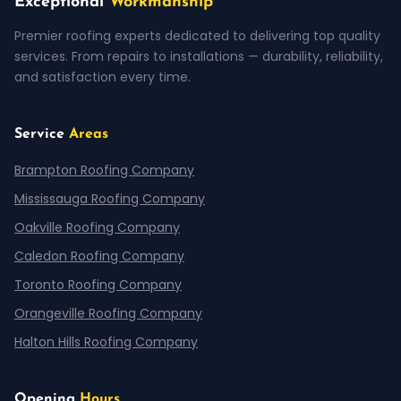
Exceptional
Workmanship
Premier roofing experts dedicated to delivering top quality
services. From repairs to installations — durability, reliability,
and satisfaction every time.
Service
Areas
Brampton Roofing Company
Mississauga Roofing Company
Oakville Roofing Company
Caledon Roofing Company
Toronto Roofing Company
Orangeville Roofing Company
Halton Hills Roofing Company
Opening
Hours