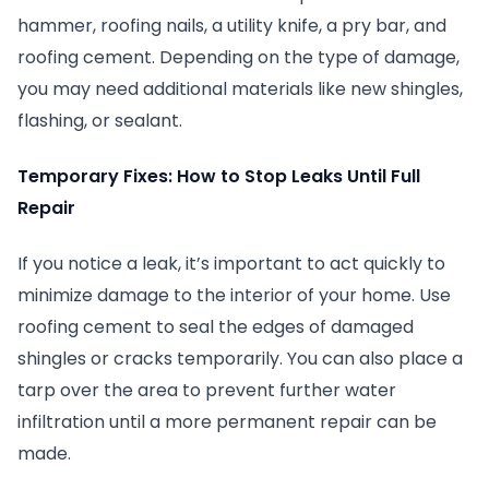
hammer, roofing nails, a utility knife, a pry bar, and
roofing cement. Depending on the type of damage,
you may need additional materials like new shingles,
flashing, or sealant.
Temporary Fixes: How to Stop Leaks Until Full
Repair
If you notice a leak, it’s important to act quickly to
minimize damage to the interior of your home. Use
roofing cement to seal the edges of damaged
shingles or cracks temporarily. You can also place a
tarp over the area to prevent further water
infiltration until a more permanent repair can be
made.