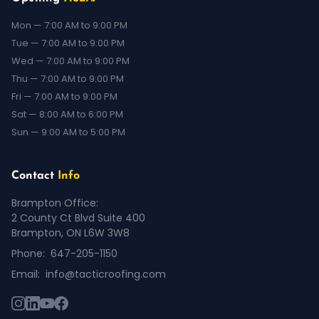
Mon — 7:00 AM to 9:00 PM
Tue — 7:00 AM to 9:00 PM
Wed — 7:00 AM to 9:00 PM
Thu — 7:00 AM to 9:00 PM
Fri — 7:00 AM to 9:00 PM
Sat — 8:00 AM to 6:00 PM
Sun — 9:00 AM to 5:00 PM
Contact
Info
Brampton Office:
2 County Ct Blvd Suite 400
Brampton, ON L6W 3W8
Phone:
647-205-1150
Email:
info@tacticroofing.com