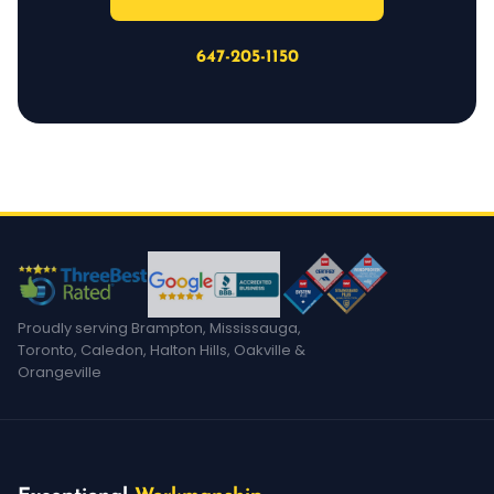
647-205-1150
Proudly serving Brampton, Mississauga,
Toronto, Caledon, Halton Hills, Oakville &
Orangeville