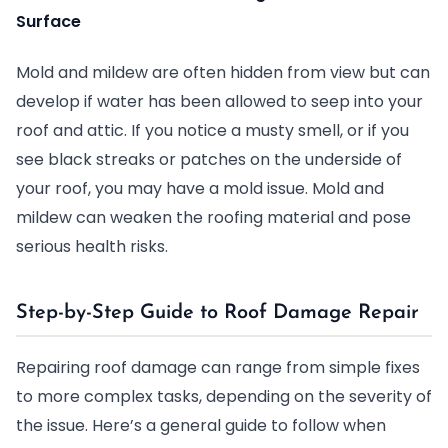
Surface
Mold and mildew are often hidden from view but can
develop if water has been allowed to seep into your
roof and attic. If you notice a musty smell, or if you
see black streaks or patches on the underside of
your roof, you may have a mold issue. Mold and
mildew can weaken the roofing material and pose
serious health risks.
Step-by-Step Guide to Roof Damage Repair
Repairing roof damage can range from simple fixes
to more complex tasks, depending on the severity of
the issue. Here’s a general guide to follow when