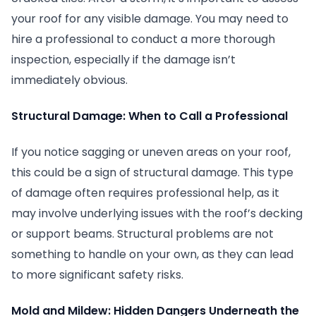
your roof for any visible damage. You may need to
hire a professional to conduct a more thorough
inspection, especially if the damage isn’t
immediately obvious.
Structural Damage: When to Call a Professional
If you notice sagging or uneven areas on your roof,
this could be a sign of structural damage. This type
of damage often requires professional help, as it
may involve underlying issues with the roof’s decking
or support beams. Structural problems are not
something to handle on your own, as they can lead
to more significant safety risks.
Mold and Mildew: Hidden Dangers Underneath the