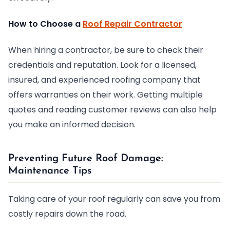
How to Choose a
Roof Repair Contractor
When hiring a contractor, be sure to check their
credentials and reputation. Look for a licensed,
insured, and experienced roofing company that
offers warranties on their work. Getting multiple
quotes and reading customer reviews can also help
you make an informed decision.
Preventing Future Roof Damage:
Maintenance Tips
Taking care of your roof regularly can save you from
costly repairs down the road.