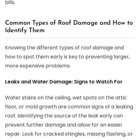
bills.
Common Types of Roof Damage and How to
Identify Them
Knowing the different types of roof damage and
how to spot them early is key to preventing larger,
more expensive problems.
Leaks and Water Damage: Signs to Watch For
Water stains on the ceiling, wet spots on the attic
floor, or mold growth are common signs of a leaking
roof. Identifying the source of the leak early can
prevent further damage and allow for an easier
repair. Look for cracked shingles, missing flashing, or