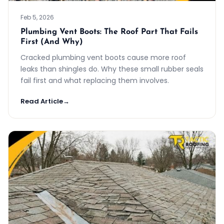
Feb 5, 2026
Plumbing Vent Boots: The Roof Part That Fails
First (And Why)
Cracked plumbing vent boots cause more roof
leaks than shingles do. Why these small rubber seals
fail first and what replacing them involves.
Read Article
→