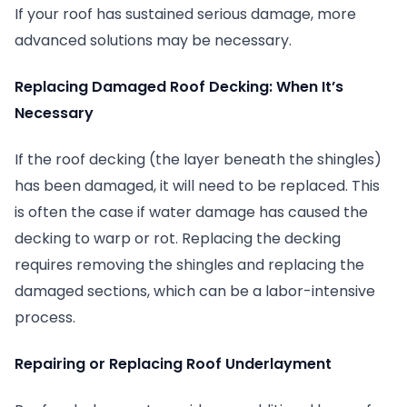
If your roof has sustained serious damage, more
advanced solutions may be necessary.
Replacing Damaged Roof Decking: When It’s
Necessary
If the roof decking (the layer beneath the shingles)
has been damaged, it will need to be replaced. This
is often the case if water damage has caused the
decking to warp or rot. Replacing the decking
requires removing the shingles and replacing the
damaged sections, which can be a labor-intensive
process.
Repairing or Replacing Roof Underlayment