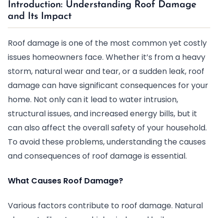
Introduction: Understanding Roof Damage
and Its Impact
Roof damage is one of the most common yet costly
issues homeowners face. Whether it’s from a heavy
storm, natural wear and tear, or a sudden leak, roof
damage can have significant consequences for your
home. Not only can it lead to water intrusion,
structural issues, and increased energy bills, but it
can also affect the overall safety of your household.
To avoid these problems, understanding the causes
and consequences of roof damage is essential.
What Causes Roof Damage?
Various factors contribute to roof damage. Natural