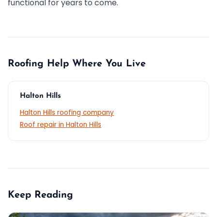
functional for years to come.
Roofing Help Where You Live
Halton Hills
Halton Hills roofing company
Roof repair in Halton Hills
Keep Reading