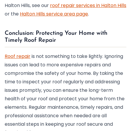
Halton Hills, see our
roof repair services in Halton Hills
or the
Halton Hills service area page
.
Conclusion: Protecting Your Home with
Timely Roof Repair
Roof repair
is not something to take lightly. Ignoring
issues can lead to more expensive repairs and
compromise the safety of your home. By taking the
time to inspect your roof regularly and addressing
issues promptly, you can ensure the long-term
health of your roof and protect your home from the
elements. Regular maintenance, timely repairs, and
professional assistance when needed are all
essential steps in keeping your roof secure and