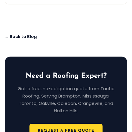
← Back to Blog
Need a Roofing Expert?
Get a free, no-obligation quote from Tactic
Roofing. Serving Brampton, Mississauga,
Toronto, Oakville, Caledon, Orangeville, and
Halton Hills.
REQUEST A FREE QUOTE