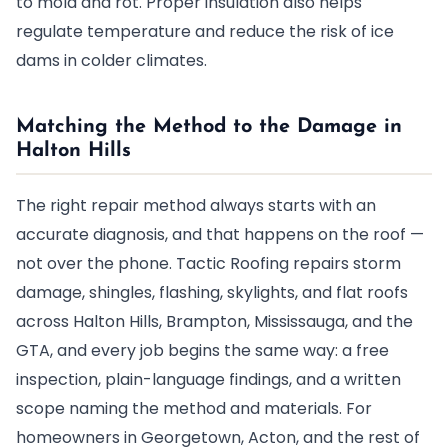
to mold and rot. Proper insulation also helps
regulate temperature and reduce the risk of ice
dams in colder climates.
Matching the Method to the Damage in
Halton Hills
The right repair method always starts with an
accurate diagnosis, and that happens on the roof —
not over the phone. Tactic Roofing repairs storm
damage, shingles, flashing, skylights, and flat roofs
across Halton Hills, Brampton, Mississauga, and the
GTA, and every job begins the same way: a free
inspection, plain-language findings, and a written
scope naming the method and materials. For
homeowners in Georgetown, Acton, and the rest of