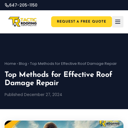
647-205-1150
REQUEST A FREE QUOTE
Home
›
Blog
›
Top Methods for Effective Roof Damage Repair
Top Methods for Effective Roof
Damage Repair
Published December 27, 2024