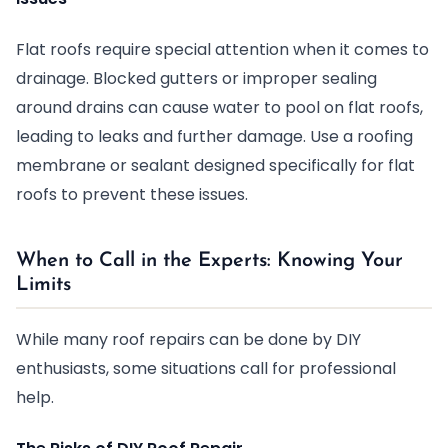
Flat roofs require special attention when it comes to
drainage. Blocked gutters or improper sealing
around drains can cause water to pool on flat roofs,
leading to leaks and further damage. Use a roofing
membrane or sealant designed specifically for flat
roofs to prevent these issues.
When to Call in the Experts: Knowing Your
Limits
While many roof repairs can be done by DIY
enthusiasts, some situations call for professional
help.