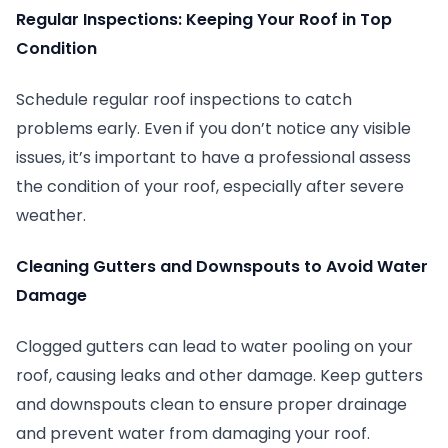
Regular Inspections: Keeping Your Roof in Top
Condition
Schedule regular roof inspections to catch
problems early. Even if you don’t notice any visible
issues, it’s important to have a professional assess
the condition of your roof, especially after severe
weather.
Cleaning Gutters and Downspouts to Avoid Water
Damage
Clogged gutters can lead to water pooling on your
roof, causing leaks and other damage. Keep gutters
and downspouts clean to ensure proper drainage
and prevent water from damaging your roof.