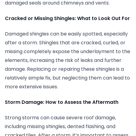
damaged seals around chimneys and vents.
Cracked or Missing Shingles: What to Look Out For
Damaged shingles can be easily spotted, especially
after a storm. Shingles that are cracked, curled, or
missing completely expose the underlayment to the
elements, increasing the risk of leaks and further
damage. Replacing or repairing these shingles is a
relatively simple fix, but neglecting them can lead to
more extensive issues.
Storm Damage: How to Assess the Aftermath
Strong storms can cause severe roof damage,
including missing shingles, dented flashing, and
cracked tiles. After a storm, it’s important to assess