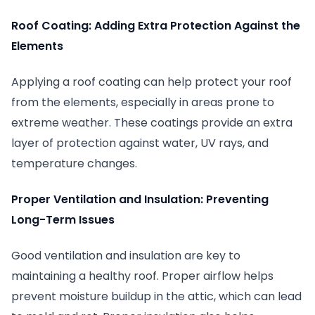
Roof Coating: Adding Extra Protection Against the
Elements
Applying a roof coating can help protect your roof
from the elements, especially in areas prone to
extreme weather. These coatings provide an extra
layer of protection against water, UV rays, and
temperature changes.
Proper Ventilation and Insulation: Preventing
Long-Term Issues
Good ventilation and insulation are key to
maintaining a healthy roof. Proper airflow helps
prevent moisture buildup in the attic, which can lead