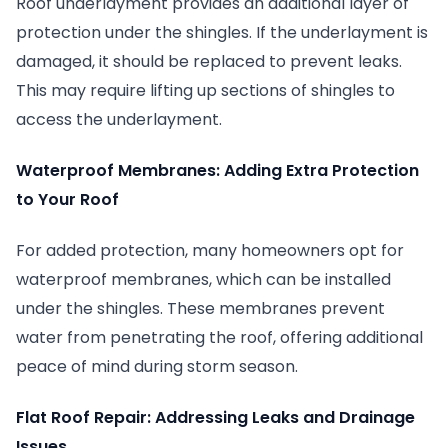
Roof underlayment provides an additional layer of
protection under the shingles. If the underlayment is
damaged, it should be replaced to prevent leaks.
This may require lifting up sections of shingles to
access the underlayment.
Waterproof Membranes: Adding Extra Protection
to Your Roof
For added protection, many homeowners opt for
waterproof membranes, which can be installed
under the shingles. These membranes prevent
water from penetrating the roof, offering additional
peace of mind during storm season.
Flat Roof Repair: Addressing Leaks and Drainage
Issues