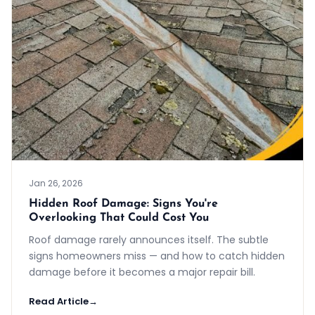
Jan 26, 2026
Hidden Roof Damage: Signs You're
Overlooking That Could Cost You
Roof damage rarely announces itself. The subtle
signs homeowners miss — and how to catch hidden
damage before it becomes a major repair bill.
Read Article
→