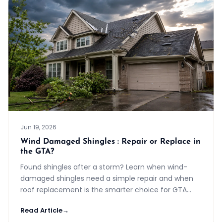
Jun 19, 2026
Wind Damaged Shingles : Repair or Replace in
the GTA?
Found shingles after a storm? Learn when wind-
damaged shingles need a simple repair and when
roof replacement is the smarter choice for GTA
homes.
Read Article
→