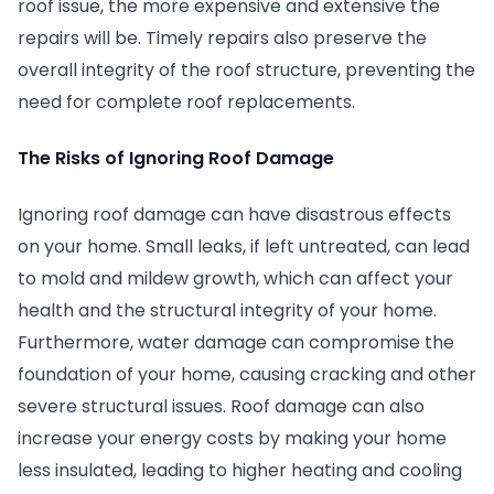
roof issue, the more expensive and extensive the
repairs will be. Timely repairs also preserve the
overall integrity of the roof structure, preventing the
need for complete roof replacements.
The Risks of Ignoring Roof Damage
Ignoring roof damage can have disastrous effects
on your home. Small leaks, if left untreated, can lead
to mold and mildew growth, which can affect your
health and the structural integrity of your home.
Furthermore, water damage can compromise the
foundation of your home, causing cracking and other
severe structural issues. Roof damage can also
increase your energy costs by making your home
less insulated, leading to higher heating and cooling