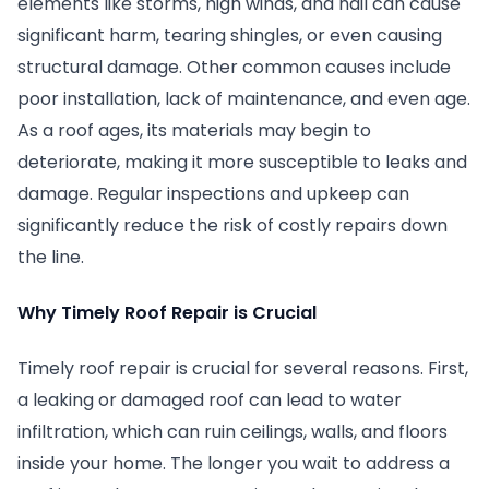
elements like storms, high winds, and hail can cause
significant harm, tearing shingles, or even causing
structural damage. Other common causes include
poor installation, lack of maintenance, and even age.
As a roof ages, its materials may begin to
deteriorate, making it more susceptible to leaks and
damage. Regular inspections and upkeep can
significantly reduce the risk of costly repairs down
the line.
Why Timely Roof Repair is Crucial
Timely roof repair is crucial for several reasons. First,
a leaking or damaged roof can lead to water
infiltration, which can ruin ceilings, walls, and floors
inside your home. The longer you wait to address a