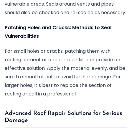
vulnerable areas. Seals around vents and pipes
should also be checked and re-sealed as necessary.
Patching Holes and Cracks: Methods to Seal
Vulnerabilities
For small holes or cracks, patching them with
roofing cement or a roof repair kit can provide an
effective solution. Apply the material evenly, and be
sure to smooth it out to avoid further damage. For
larger holes, it’s best to replace the section of
roofing or call in a professional.
Advanced Roof Repair Solutions for Serious
Damage