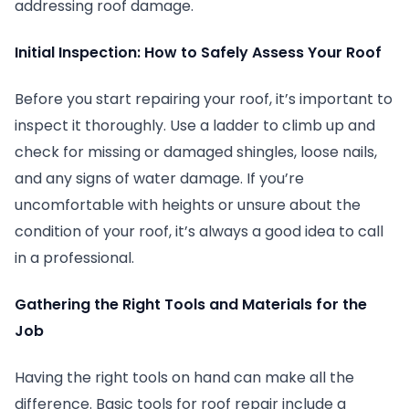
addressing roof damage.
Initial Inspection: How to Safely Assess Your Roof
Before you start repairing your roof, it’s important to
inspect it thoroughly. Use a ladder to climb up and
check for missing or damaged shingles, loose nails,
and any signs of water damage. If you’re
uncomfortable with heights or unsure about the
condition of your roof, it’s always a good idea to call
in a professional.
Gathering the Right Tools and Materials for the
Job
Having the right tools on hand can make all the
difference. Basic tools for roof repair include a