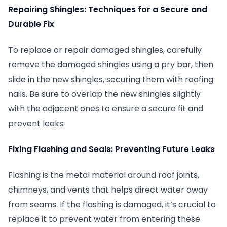
Repairing Shingles: Techniques for a Secure and
Durable Fix
To replace or repair damaged shingles, carefully
remove the damaged shingles using a pry bar, then
slide in the new shingles, securing them with roofing
nails. Be sure to overlap the new shingles slightly
with the adjacent ones to ensure a secure fit and
prevent leaks.
Fixing Flashing and Seals: Preventing Future Leaks
Flashing is the metal material around roof joints,
chimneys, and vents that helps direct water away
from seams. If the flashing is damaged, it’s crucial to
replace it to prevent water from entering these