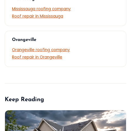
Mississauga roofing company
Roof repair in Mississauga
Orangeville
Orangeville roofing company
Roof repair in Orangeville
Keep Reading