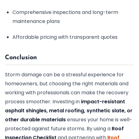
Comprehensive inspections and long-term
maintenance plans
Affordable pricing with transparent quotes
Conclusion
Storm damage can be a stressful experience for
homeowners, but choosing the right materials and
working with professionals can make the recovery
process smoother. Investing in
impact-resistant
asphalt shingles, metal roofing, synthetic slate, or
other durable materials
ensures your home is well-
protected against future storms. By using a
Roof
Inspection Checklist
and partnering with
Roof