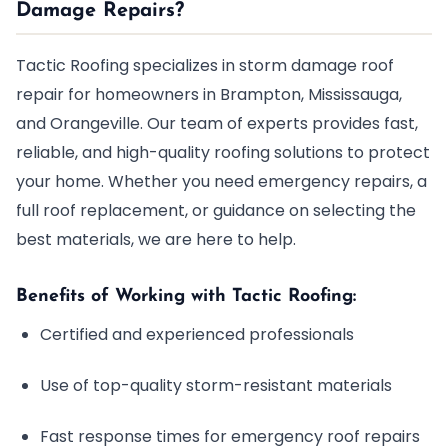
Damage Repairs?
Tactic Roofing specializes in storm damage roof
repair for homeowners in Brampton, Mississauga,
and Orangeville. Our team of experts provides fast,
reliable, and high-quality roofing solutions to protect
your home. Whether you need emergency repairs, a
full roof replacement, or guidance on selecting the
best materials, we are here to help.
Benefits of Working with Tactic Roofing:
Certified and experienced professionals
Use of top-quality storm-resistant materials
Fast response times for emergency roof repairs