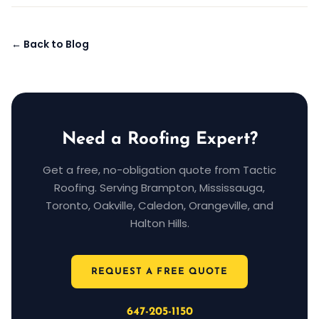
← Back to Blog
Need a Roofing Expert?
Get a free, no-obligation quote from Tactic
Roofing. Serving Brampton, Mississauga,
Toronto, Oakville, Caledon, Orangeville, and
Halton Hills.
REQUEST A FREE QUOTE
647-205-1150