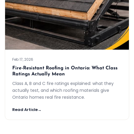
Feb 17, 2026
Fire-Resistant Roofing in Ontario: What Class
Ratings Actually Mean
Class A, B and C fire ratings explained: what they
actually test, and which roofing materials give
Ontario homes real fire resistance.
Read Article
→