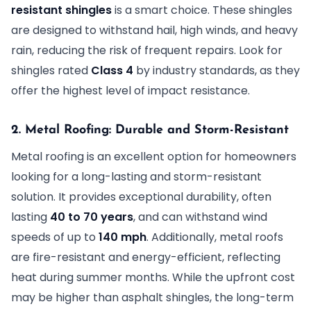
resistant shingles
is a smart choice. These shingles
are designed to withstand hail, high winds, and heavy
rain, reducing the risk of frequent repairs. Look for
shingles rated
Class 4
by industry standards, as they
offer the highest level of impact resistance.
2. Metal Roofing: Durable and Storm-Resistant
Metal roofing is an excellent option for homeowners
looking for a long-lasting and storm-resistant
solution. It provides exceptional durability, often
lasting
40 to 70 years
, and can withstand wind
speeds of up to
140 mph
. Additionally, metal roofs
are fire-resistant and energy-efficient, reflecting
heat during summer months. While the upfront cost
may be higher than asphalt shingles, the long-term