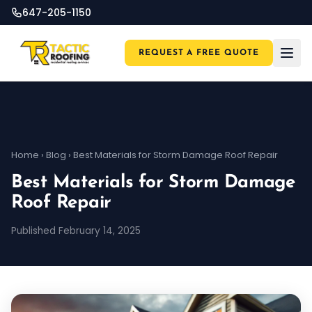
647-205-1150
REQUEST A FREE QUOTE
Home
›
Blog
›
Best Materials for Storm Damage Roof Repair
Best Materials for Storm Damage
Roof Repair
Published February 14, 2025