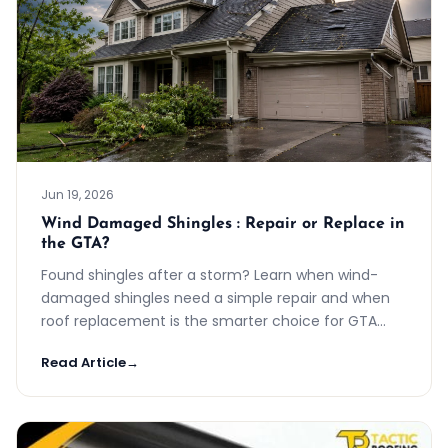
Jun 19, 2026
Wind Damaged Shingles : Repair or Replace in
the GTA?
Found shingles after a storm? Learn when wind-
damaged shingles need a simple repair and when
roof replacement is the smarter choice for GTA
homes.
Read Article
→