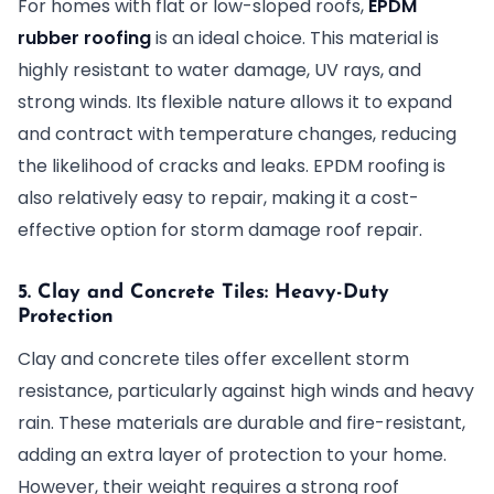
For homes with flat or low-sloped roofs,
EPDM
rubber roofing
is an ideal choice. This material is
highly resistant to water damage, UV rays, and
strong winds. Its flexible nature allows it to expand
and contract with temperature changes, reducing
the likelihood of cracks and leaks. EPDM roofing is
also relatively easy to repair, making it a cost-
effective option for storm damage roof repair.
5. Clay and Concrete Tiles: Heavy-Duty
Protection
Clay and concrete tiles offer excellent storm
resistance, particularly against high winds and heavy
rain. These materials are durable and fire-resistant,
adding an extra layer of protection to your home.
However, their weight requires a strong roof