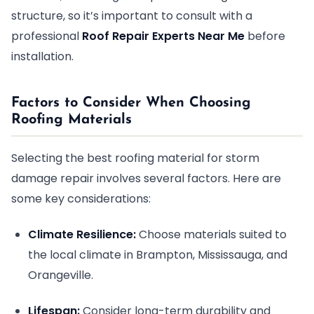
structure, so it’s important to consult with a
professional
Roof Repair Experts Near Me
before
installation.
Factors to Consider When Choosing
Roofing Materials
Selecting the best roofing material for storm
damage repair involves several factors. Here are
some key considerations:
Climate Resilience:
Choose materials suited to
the local climate in Brampton, Mississauga, and
Orangeville.
Lifespan:
Consider long-term durability and