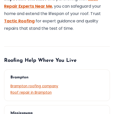
Repair Experts Near Me
, you can safeguard your
home and extend the lifespan of your roof. Trust
Tactic Roofing
for expert guidance and quality
repairs that stand the test of time.
Roofing Help Where You Live
Brampton
Brampton roofing company
Roof repair in Brampton
Mississauga