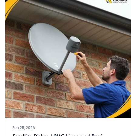
Feb 25, 2026