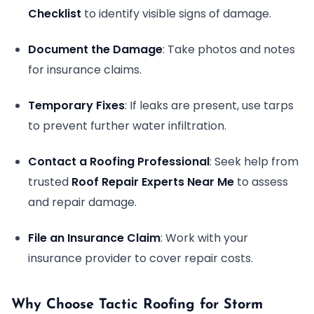
Checklist
to identify visible signs of damage.
Document the Damage
: Take photos and notes
for insurance claims.
Temporary Fixes
: If leaks are present, use tarps
to prevent further water infiltration.
Contact a Roofing Professional
: Seek help from
trusted
Roof Repair Experts Near Me
to assess
and repair damage.
File an Insurance Claim
: Work with your
insurance provider to cover repair costs.
Why Choose Tactic Roofing for Storm