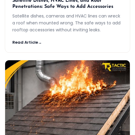
Satellite Dishes, HVAC Lines, and Roof
Penetrations: Safe Ways to Add Accessories
Satellite dishes, cameras and HVAC lines can wreck
a roof when mounted wrong. The safe ways to add
rooftop accessories without inviting leaks.
Read Article
→