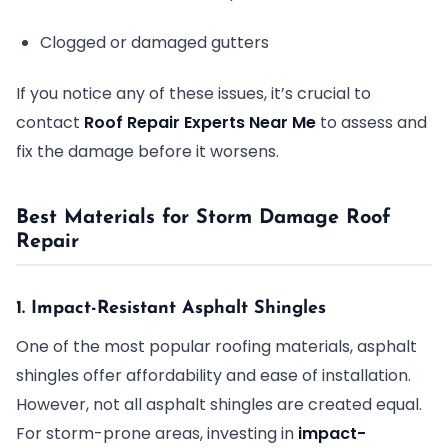
Clogged or damaged gutters
If you notice any of these issues, it’s crucial to
contact
Roof Repair Experts Near Me
to assess and
fix the damage before it worsens.
Best Materials for Storm Damage Roof
Repair
1. Impact-Resistant Asphalt Shingles
One of the most popular roofing materials, asphalt
shingles offer affordability and ease of installation.
However, not all asphalt shingles are created equal.
For storm-prone areas, investing in
impact-