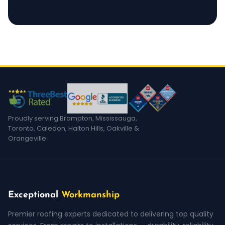
Proudly serving Brampton, Mississauga,
Toronto, Caledon, Halton Hills, Oakville &
Orangeville
Exceptional
Workmanship
Premier roofing experts dedicated to delivering top quality