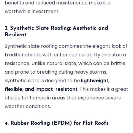
benefits and reduced maintenance make it a
worthwhile investment.
3. Synthetic Slate Roofing: Aesthetic and
Resilient
Synthetic slate roofing combines the elegant look of
traditional slate with enhanced durability and storm
resistance. Unlike natural slate, which can be brittle
and prone to breaking during heavy storms,
synthetic slate is designed to be
lightweight,
flexible, and impact-resistant
. This makes it a great
choice for homes in areas that experience severe
weather conditions.
4. Rubber Roofing (EPDM) for Flat Roofs