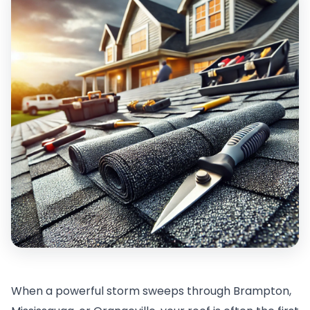
When a powerful storm sweeps through Brampton,