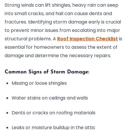
Strong winds can lift shingles, heavy rain can seep
into small cracks, and hail can cause dents and
fractures. Identifying storm damage early is crucial
to prevent minor issues from escalating into major
structural problems. A
Roof Inspection Checklist
is
essential for homeowners to assess the extent of
damage and determine the necessary repairs.
Common Signs of Storm Damage:
Missing or loose shingles
Water stains on ceilings and walls
Dents or cracks on roofing materials
Leaks or moisture buildup in the attic