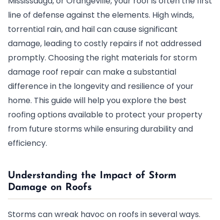
Mississauga, or Orangeville, your roof is often the first
line of defense against the elements. High winds,
torrential rain, and hail can cause significant
damage, leading to costly repairs if not addressed
promptly. Choosing the right materials for storm
damage roof repair can make a substantial
difference in the longevity and resilience of your
home. This guide will help you explore the best
roofing options available to protect your property
from future storms while ensuring durability and
efficiency.
Understanding the Impact of Storm
Damage on Roofs
Storms can wreak havoc on roofs in several ways.