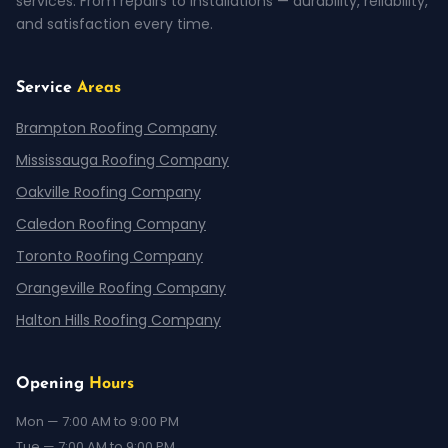
services. From repairs to installations — durability, reliability,
and satisfaction every time.
Service
Areas
Brampton Roofing Company
Mississauga Roofing Company
Oakville Roofing Company
Caledon Roofing Company
Toronto Roofing Company
Orangeville Roofing Company
Halton Hills Roofing Company
Opening
Hours
Mon — 7:00 AM to 9:00 PM
Tue — 7:00 AM to 9:00 PM