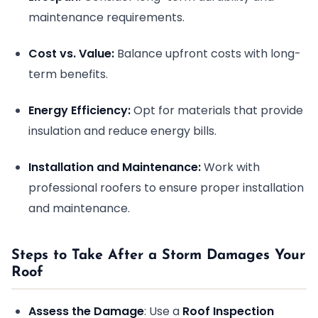
maintenance requirements.
Cost vs. Value:
Balance upfront costs with long-
term benefits.
Energy Efficiency:
Opt for materials that provide
insulation and reduce energy bills.
Installation and Maintenance:
Work with
professional roofers to ensure proper installation
and maintenance.
Steps to Take After a Storm Damages Your
Roof
Assess the Damage
: Use a
Roof Inspection