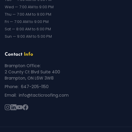
Wed — 7:00 AM to 9:00 PM
Thu — 7:00 AM to 9:00 PM
Fri — 7:00 AM to 9:00 PM
Sat — 8:00 AM to 6:00 PM
Sun — 9:00 AM to 5:00 PM
Contact
Info
Brampton Office:
2 County Ct Blvd Suite 400
Brampton, ON L6W 3W8
Phone:
647-205-1150
Email:
info@tacticroofing.com